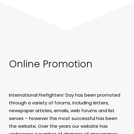
Online Promotion
International Firefighters’ Day has been promoted
through a variety of forums, including letters,
newspaper articles, emails, web forums and list
serves – however the most successful has been
the website. Over the years our website has
undergone a number of changes of appearance