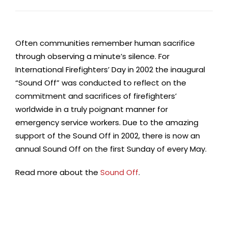
Often communities remember human sacrifice
through observing a minute’s silence. For
International Firefighters’ Day in 2002 the inaugural
“Sound Off” was conducted to reflect on the
commitment and sacrifices of firefighters’
worldwide in a truly poignant manner for
emergency service workers. Due to the amazing
support of the Sound Off in 2002, there is now an
annual Sound Off on the first Sunday of every May.
Read more about the
Sound Off
.