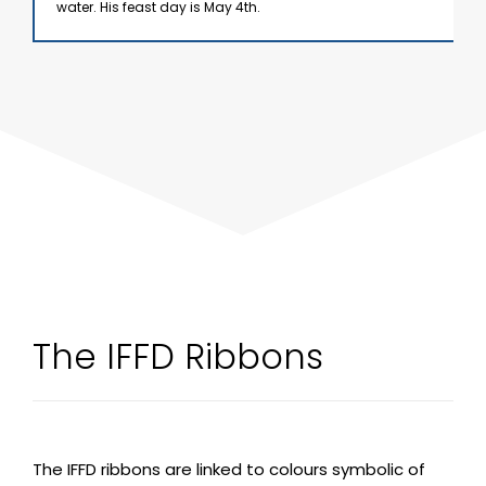
water. His feast day is May 4th.
The IFFD Ribbons
The IFFD ribbons are linked to colours symbolic of