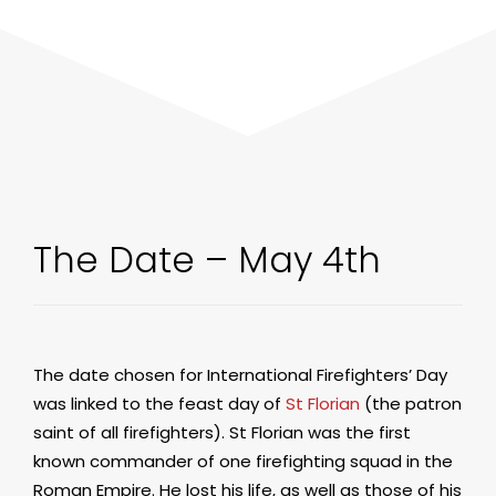
The Date – May 4th
The date chosen for International Firefighters’ Day
was linked to the feast day of
St Florian
(the patron
saint of all firefighters). St Florian was the first
known commander of one firefighting squad in the
Roman Empire. He lost his life, as well as those of his