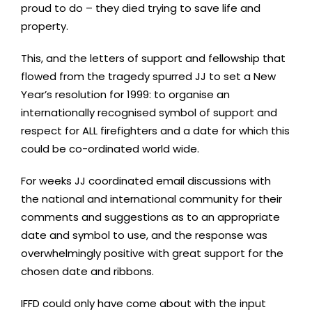
proud to do – they died trying to save life and
property.
This, and the letters of support and fellowship that
flowed from the tragedy spurred JJ to set a New
Year’s resolution for 1999: to organise an
internationally recognised symbol of support and
respect for ALL firefighters and a date for which this
could be co-ordinated world wide.
For weeks JJ coordinated email discussions with
the national and international community for their
comments and suggestions as to an appropriate
date and symbol to use, and the response was
overwhelmingly positive with great support for the
chosen date and ribbons.
IFFD could only have come about with the input