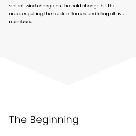
violent wind change as the cold change hit the
area, engulfing the truck in flames and killing all five
members.
The Beginning