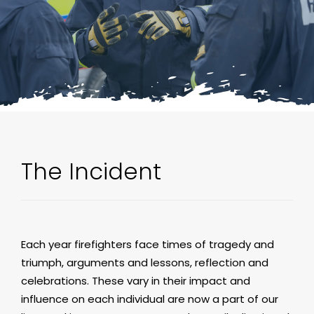
The Incident
Each year firefighters face times of tragedy and
triumph, arguments and lessons, reflection and
celebrations. These vary in their impact and
influence on each individual are now a part of our