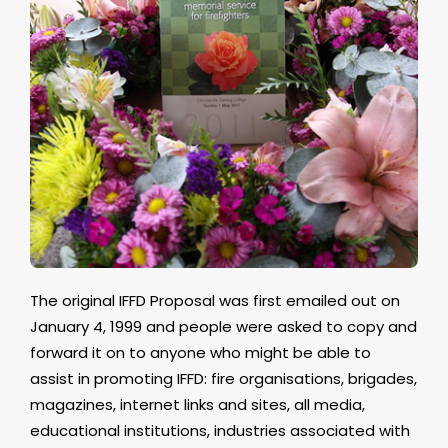
The original IFFD Proposal was first emailed out on
January 4, 1999 and people were asked to copy and
forward it on to anyone who might be able to
assist in promoting IFFD: fire organisations, brigades,
magazines, internet links and sites, all media,
educational institutions, industries associated with