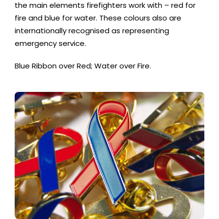
the main elements firefighters work with – red for
fire and blue for water. These colours also are
internationally recognised as representing
emergency service.
Blue Ribbon over Red; Water over Fire.