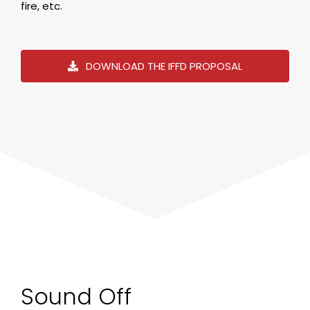
fire, etc.
DOWNLOAD THE IFFD PROPOSAL
Sound Off