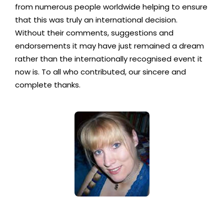
from numerous people worldwide helping to ensure
that this was truly an international decision.
Without their comments, suggestions and
endorsements it may have just remained a dream
rather than the internationally recognised event it
now is. To all who contributed, our sincere and
complete thanks.