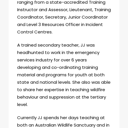
ranging from a state-accredited Training
Instructor and Assessor, Lieutenant, Training
Coordinator, Secretary, Junior Coordinator
and Level 3 Resources Officer in Incident
Control Centres.
A trained secondary teacher, JJ was
headhunted to work in the emergency
services industry for over 6 years
developing and co-ordinating training
material and programs for youth at both
state and national levels. She also was able
to share her expertise in teaching wildfire
behaviour and suppression at the tertiary
level.
Currently JJ spends her days teaching at
both an Australian Wildlife Sanctuary and in