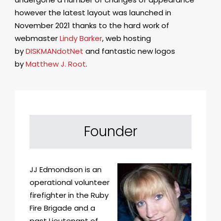
however the latest layout was launched in
November 2021 thanks to the hard work of
webmaster
Lindy Barker
, web hosting
by
DISKMANdotNet
and fantastic new logos
by
Matthew J. Root
.
Founder
JJ Edmondson is an
operational volunteer
firefighter in the Ruby
Fire Brigade and a
past Lieutenant of