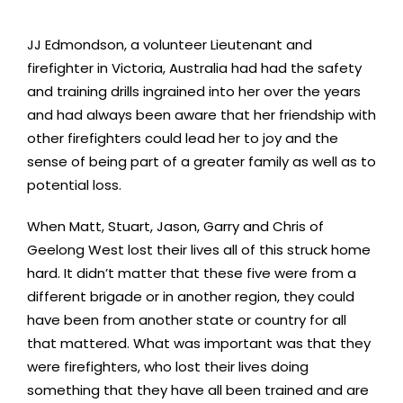
JJ Edmondson, a volunteer Lieutenant and
firefighter in Victoria, Australia had had the safety
and training drills ingrained into her over the years
and had always been aware that her friendship with
other firefighters could lead her to joy and the
sense of being part of a greater family as well as to
potential loss.
When Matt, Stuart, Jason, Garry and Chris of
Geelong West lost their lives all of this struck home
hard. It didn’t matter that these five were from a
different brigade or in another region, they could
have been from another state or country for all
that mattered. What was important was that they
were firefighters, who lost their lives doing
something that they have all been trained and are