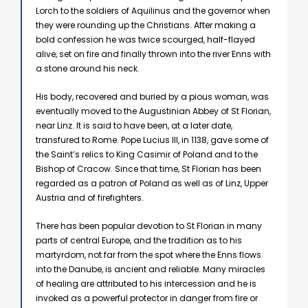
Lorch to the soldiers of Aquilinus and the governor when
they were rounding up the Christians. After making a
bold confession he was twice scourged, half-flayed
alive, set on fire and finally thrown into the river Enns with
a stone around his neck.
His body, recovered and buried by a pious woman, was
eventually moved to the Augustinian Abbey of St Florian,
near Linz. It is said to have been, at a later date,
transfured to Rome. Pope Lucius III, in 1138, gave some of
the Saint’s relics to King Casimir of Poland and to the
Bishop of Cracow. Since that time, St Florian has been
regarded as a patron of Poland as well as of Linz, Upper
Austria and of firefighters.
There has been popular devotion to St Florian in many
parts of central Europe, and the tradition as to his
martyrdom, not far from the spot where the Enns flows
into the Danube, is ancient and reliable. Many miracles
of healing are attributed to his intercession and he is
invoked as a powerful protector in danger from fire or