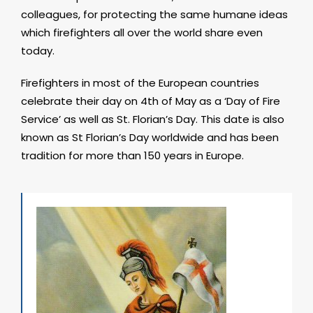
colleagues, for protecting the same humane ideas
which firefighters all over the world share even
today.
Firefighters in most of the European countries
celebrate their day on 4th of May as a ‘Day of Fire
Service’ as well as St. Florian’s Day. This date is also
known as St Florian’s Day worldwide and has been
tradition for more than 150 years in Europe.