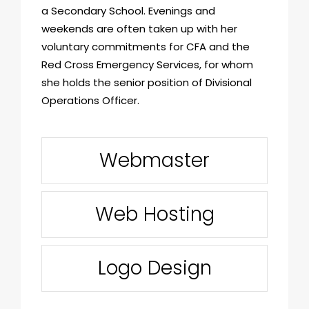
a Secondary School. Evenings and
weekends are often taken up with her
voluntary commitments for CFA and the
Red Cross Emergency Services, for whom
she holds the senior position of Divisional
Operations Officer.
Webmaster
Web Hosting
Logo Design