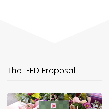
The IFFD Proposal