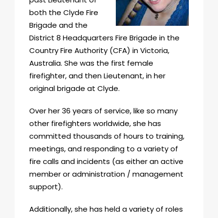
both the Clyde Fire
Brigade and the
District 8 Headquarters Fire Brigade in the
Country Fire Authority (CFA) in Victoria,
Australia. She was the first female
firefighter, and then Lieutenant, in her
original brigade at Clyde.
Over her 36 years of service, like so many
other firefighters worldwide, she has
committed thousands of hours to training,
meetings, and responding to a variety of
fire calls and incidents (as either an active
member or administration / management
support).
Additionally, she has held a variety of roles