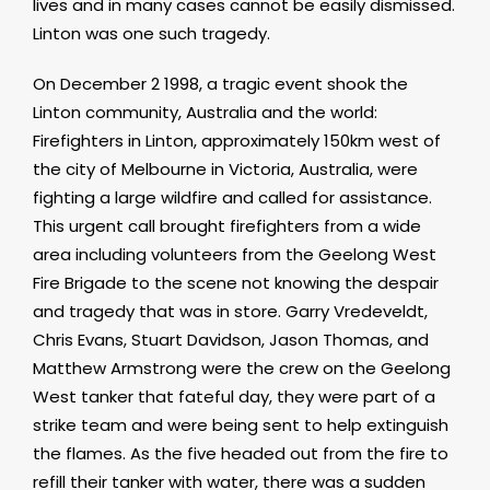
lives and in many cases cannot be easily dismissed.
Linton was one such tragedy.
On December 2 1998, a tragic event shook the
Linton community, Australia and the world:
Firefighters in Linton, approximately 150km west of
the city of Melbourne in Victoria, Australia, were
fighting a large wildfire and called for assistance.
This urgent call brought firefighters from a wide
area including volunteers from the Geelong West
Fire Brigade to the scene not knowing the despair
and tragedy that was in store. Garry Vredeveldt,
Chris Evans, Stuart Davidson, Jason Thomas, and
Matthew Armstrong were the crew on the Geelong
West tanker that fateful day, they were part of a
strike team and were being sent to help extinguish
the flames. As the five headed out from the fire to
refill their tanker with water, there was a sudden