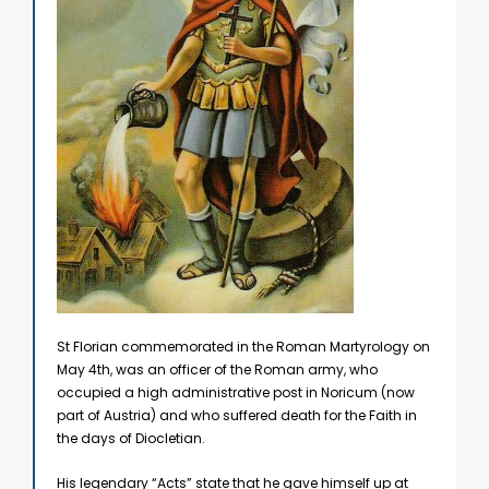
St Florian commemorated in the Roman Martyrology on
May 4th, was an officer of the Roman army, who
occupied a high administrative post in Noricum (now
part of Austria) and who suffered death for the Faith in
the days of Diocletian.
His legendary “Acts” state that he gave himself up at