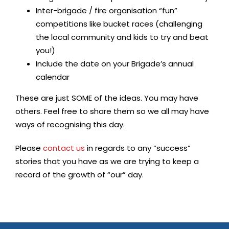
Inter-brigade / fire organisation “fun”
competitions like bucket races (challenging
the local community and kids to try and beat
you!)
Include the date on your Brigade’s annual
calendar
These are just SOME of the ideas. You may have
others. Feel free to share them so we all may have
ways of recognising this day.
Please
contact us
in regards to any “success”
stories that you have as we are trying to keep a
record of the growth of “our” day.