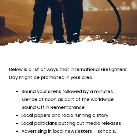
Below is a list of ways that International Firefighters’
Day might be promoted in your area.
Sound your sirens followed by a minutes
silence at noon as part of the worldwide
Sound Off In Remembrance
Local papers and radio running a story
Local politicians putting out media releases
Advertising in local newsletters – schools,