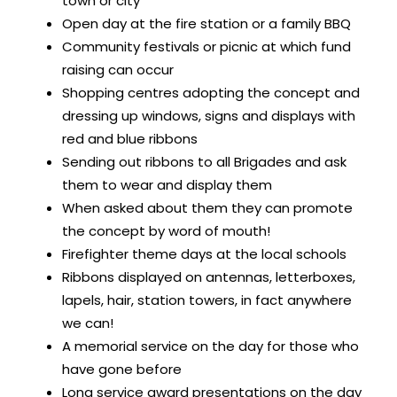
town or city
Open day at the fire station or a family BBQ
Community festivals or picnic at which fund
raising can occur
Shopping centres adopting the concept and
dressing up windows, signs and displays with
red and blue ribbons
Sending out ribbons to all Brigades and ask
them to wear and display them
When asked about them they can promote
the concept by word of mouth!
Firefighter theme days at the local schools
Ribbons displayed on antennas, letterboxes,
lapels, hair, station towers, in fact anywhere
we can!
A memorial service on the day for those who
have gone before
Long service award presentations on the day