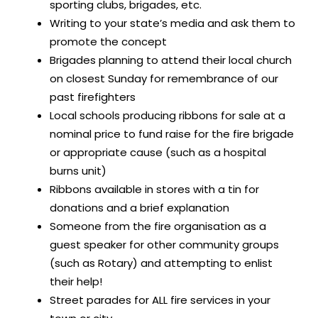
sporting clubs, brigades, etc.
Writing to your state’s media and ask them to
promote the concept
Brigades planning to attend their local church
on closest Sunday for remembrance of our
past firefighters
Local schools producing ribbons for sale at a
nominal price to fund raise for the fire brigade
or appropriate cause (such as a hospital
burns unit)
Ribbons available in stores with a tin for
donations and a brief explanation
Someone from the fire organisation as a
guest speaker for other community groups
(such as Rotary) and attempting to enlist
their help!
Street parades for ALL fire services in your